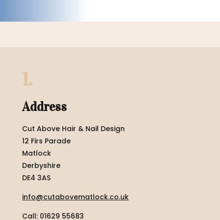
1.
Address
Cut Above Hair & Nail Design
12 Firs Parade
Matlock
Derbyshire
DE4 3AS
info@cutabovematlock.co.uk
Call: 01629 55683