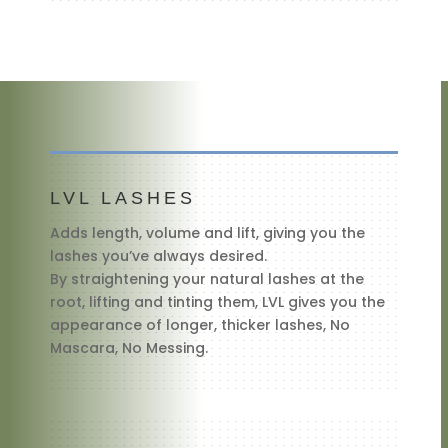
LVL LASHES
Adds length, volume and lift, giving you the
lashes you’ve always desired.
By straightening your natural lashes at the
root, lifting and tinting them, LVL gives you the
appearance of longer, thicker lashes, No
Mascara, No Messing.