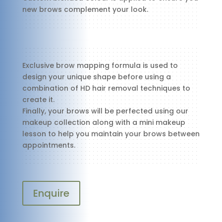
new brows complement your look.
Exclusive brow mapping formula is used to
design your unique shape before using a
combination of HD hair removal techniques to
create it.
Finally, your brows will be perfected using our
makeup collection along with a mini makeup
lesson to help you maintain your brows between
appointments.
Enquire