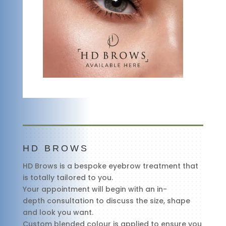
HD BROWS
HD Brows is a bespoke eyebrow treatment that
is totally tailored to you.
Your appointment will begin with an in-
depth consultation to discuss the size, shape
and look you want.
Custom blended colour is applied to ensure you