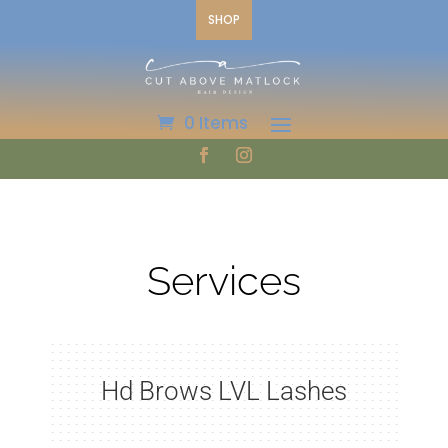
SHOP
0 Items
Services
Hd Brows LVL Lashes