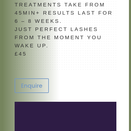
TREATMENTS TAKE FROM
45MIN+ RESULTS LAST FOR
6 – 8 WEEKS.
JUST PERFECT LASHES
FROM THE MOMENT YOU
WAKE UP.
£45
Enquire