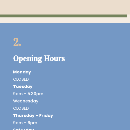
2.
Opening Hours
Monday
CLOSED
Tuesday
9am – 5.30pm
Wednesday
CLOSED
Thursday – Friday
9am – 6pm
Saturday