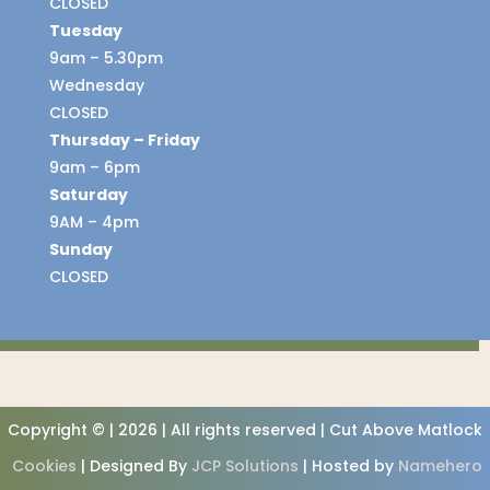
CLOSED
Tuesday
9am – 5.30pm
Wednesday
CLOSED
Thursday – Friday
9am – 6pm
Saturday
9AM – 4pm
Sunday
CLOSED
Copyright © | 2026 | All rights reserved | Cut Above Matlock
Cookies
| Designed By
JCP Solutions
| Hosted by
Namehero