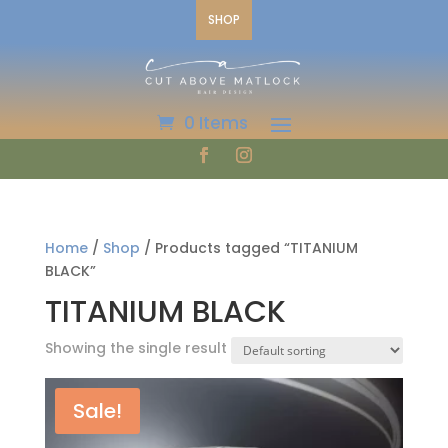
SHOP
0 Items
Home
/
Shop
/ Products tagged “TITANIUM
BLACK”
TITANIUM BLACK
Showing the single result
Sale!