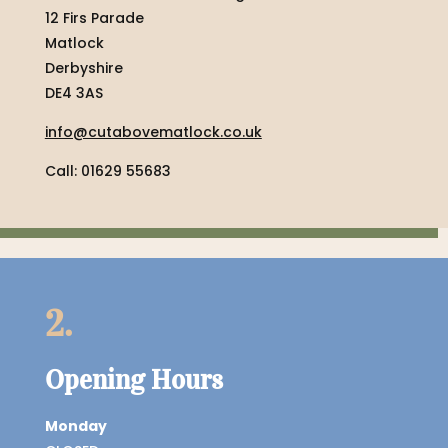
12 Firs Parade
Matlock
Derbyshire
DE4 3AS
info@cutabovematlock.co.uk
Call: 01629 55683
2.
Opening Hours
Monday