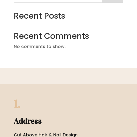
Recent Posts
Recent Comments
No comments to show.
1.
Address
Cut Above Hair & Nail Design