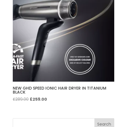
NEW GHD SPEED IONIC HAIR DRYER IN TITANIUM
BLACK
Original
Current
£
289.00
£
259.00
price
price
was:
is:
£289.00.
£259.00.
Search