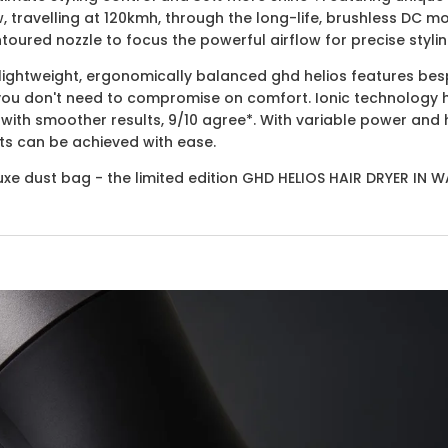
, travelling at 120kmh, through the long-life, brushless DC 
toured nozzle to focus the powerful airflow for precise stylin
e lightweight, ergonomically balanced ghd helios features be
you don't need to compromise on comfort. Ionic technology h
with smoother results, 9/10 agree*. With variable power and 
lts can be achieved with ease.
uxe dust bag - the limited edition GHD HELIOS HAIR DRYER IN W