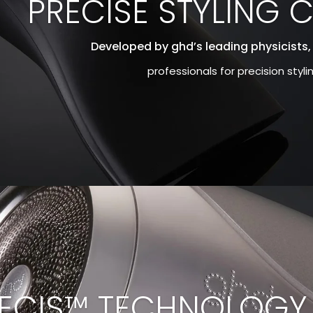
PRECISE STYLING 
Developed by ghd’s leading physicists,
professionals for precision styl
ECIS™ TECHNOLOGY