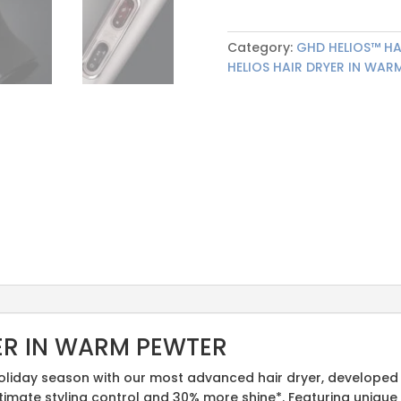
Category:
GHD HELIOS™ HA
HELIOS HAIR DRYER IN WAR
ER IN WARM PEWTER
oliday season with our most advanced hair dryer, developed 
ltimate styling control and 30% more shine*. Featuring uniq