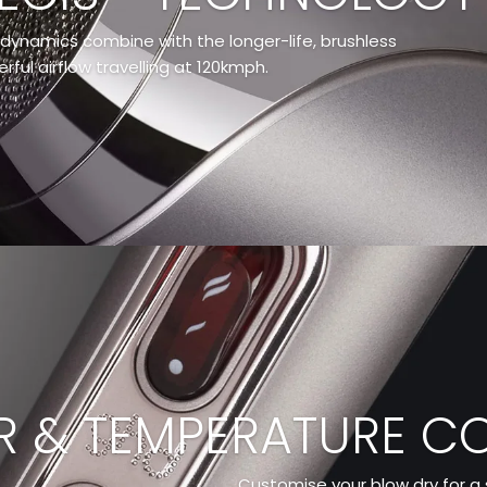
dynamics combine with the longer-life, brushless
ful airflow travelling at 120kmph.
 & TEMPERATURE C
Customise your blow dry for a s