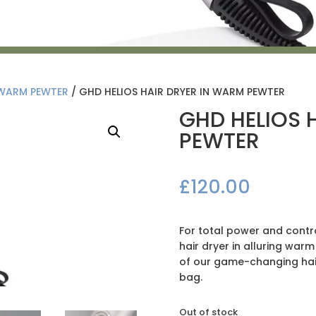
 WARM PEWTER
/ GHD HELIOS HAIR DRYER IN WARM PEWTER
GHD HELIOS 
PEWTER
£
120.00
For total power and contro
hair dryer in alluring warm
of our game-changing hair
bag.
Out of stock