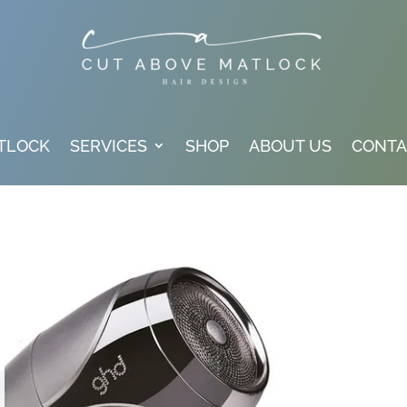
TLOCK
SERVICES
SHOP
ABOUT US
CONTA