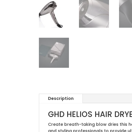
Description
GHD HELIOS HAIR DRY
Create breath-taking blow dries this h
and styling professionals to provide u