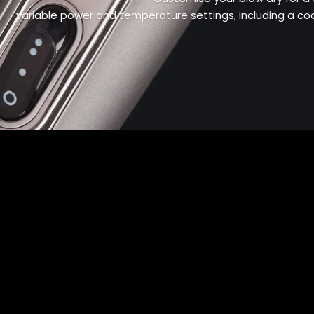
variable power and temperature settings, including a cool