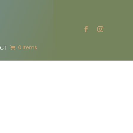
0 Items
CT