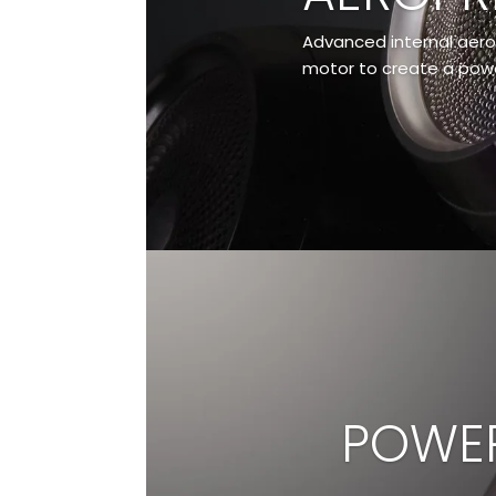
Advanced internal aero
motor to create a power
POWER