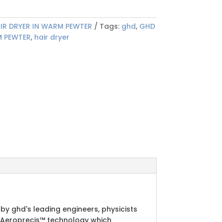
IR DRYER IN WARM PEWTER
Tags:
ghd
,
GHD
M PEWTER
,
hair dryer
by ghd's leading engineers, physicists
ue Aeroprecis™ technology which