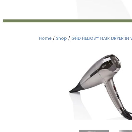
Home
/
Shop
/
GHD HELIOS™ HAIR DRYER IN