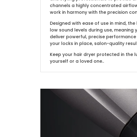
channels a highly concentrated airflow
work in harmony with the precision con
Designed with ease of use in mind, th
low sound levels during use, meaning 
deliver powerful, precise performance 
your locks in place, salon-quality resu
Keep your hair dryer protected in the l
yourself or a loved one..