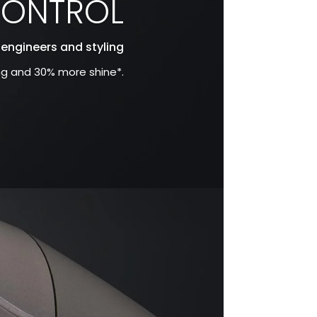
CONTROL
 engineers and styling
ing and 30% more shine*.