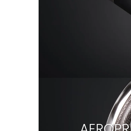
AEROPR