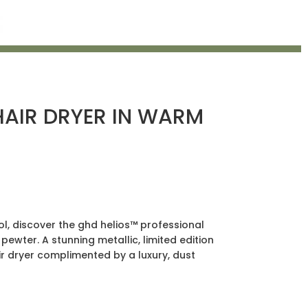
HAIR DRYER IN WARM
l, discover the ghd helios™ professional
 pewter. A stunning metallic, limited edition
 dryer complimented by a luxury, dust