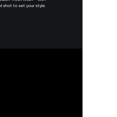
 shot to set your style.