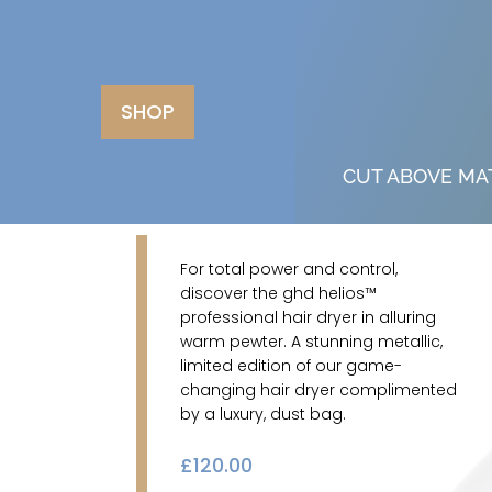
SHOP
CUT ABOVE MA
For total power and control,
discover the ghd helios™
professional hair dryer in alluring
warm pewter. A stunning metallic,
limited edition of our game-
changing hair dryer complimented
by a luxury, dust bag.
£
120.00