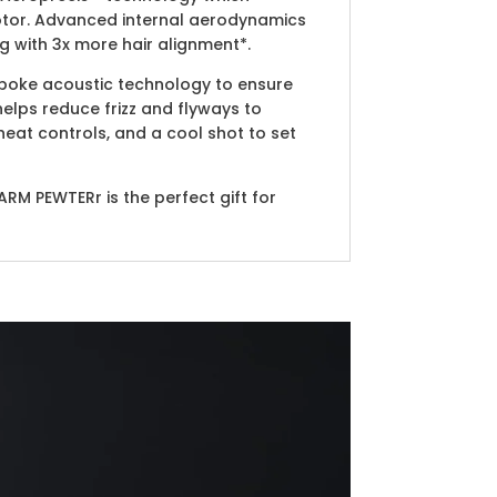
motor. Advanced internal aerodynamics
g with 3x more hair alignment*.
spoke acoustic technology to ensure
elps reduce frizz and flyways to
heat controls, and a cool shot to set
ARM PEWTERr is the perfect gift for