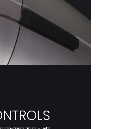
ONTROLS
alon-fresh finish – with