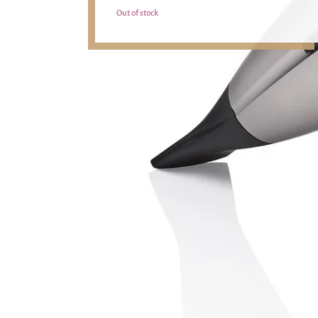
Out of stock